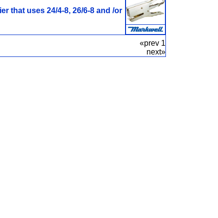
er that uses 24/4-8, 26/6-8 and /or
«prev 1
next»