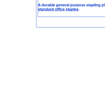
A durable general purpose stapling pli
standard office staples
.