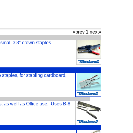
«prev 1 next»
s small 3'8" crown staples
e staples, for stapling cardboard,
s, as well as Office use. Uses B-8