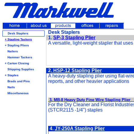
Desk Staplers
Desk Staplers
1.
SP-3 Stapling Plier
+ Stapling Tackers
A versatile, light-weight stapler that use
+ Stapling Pliers
Nailers
Hammer Tackers
+ Carton Closing
Shipping Supplies
2
.
HSP-12 Stapling Plier
A heavy-duty stapling plier using flat-wir
+ Staples
reports, and other heavier applications
Brads and Pins
Nails
Miscellaneous
3. MB-8 Heavy Duty Fine Wire Stapling Plier
For the Dry Cleaner and Florist Industrie
(STCR2115 -1/4") staples
4.
JY-250A Stapling Plier