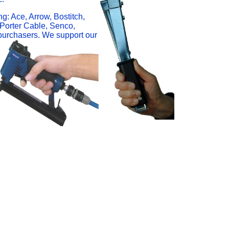
ng: Ace, Arrow, Bostitch,
 Porter Cable, Senco,
 purchasers. We support our