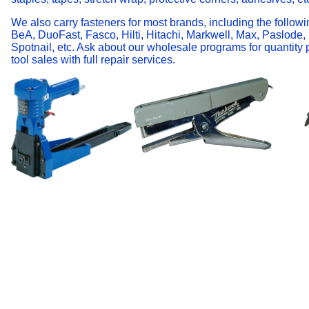
We also carry fasteners for most brands, including the followi
BeA, DuoFast, Fasco, Hilti, Hitachi, Markwell, Max, Paslode,
Spotnail, etc. Ask about our wholesale programs for quantity
tool sales with full repair services.