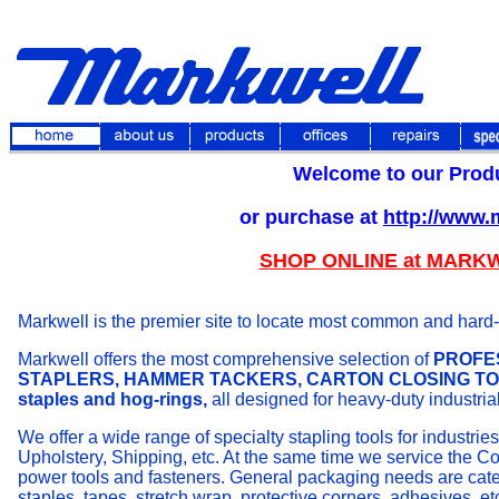
Welcome to our Prod
or purchase at
http://www
SHOP ONLINE at MARK
Markwell is the premier site to locate most common and hard-to
Markwell offers the most comprehensive selection of
PROFES
STAPLERS, HAMMER TACKERS, CARTON CLOSING TOOLS
staples and hog-rings,
all designed for
heavy-duty industria
We offer a wide range of specialty stapling tools for industri
Upholstery, Shipping, etc. At the same time we service the Co
power tools and fasteners. General packaging needs are catere
staples, tapes, stretch wrap, protective corners, adhesives, et