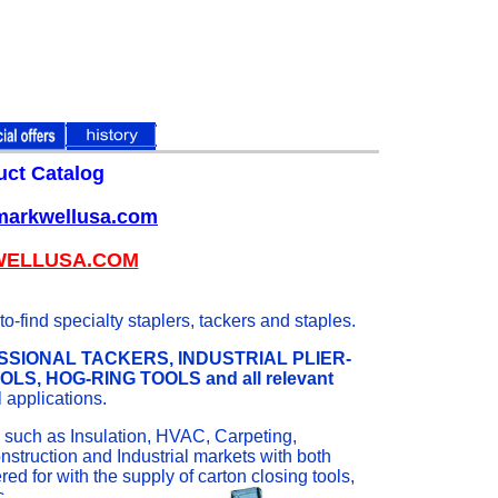
uct Catalog
.markwellusa.com
WELLUSA.COM
-find specialty staplers, tackers and staples.
SIONAL TACKERS, INDUSTRIAL PLIER-
, HOG-RING TOOLS and all relevant
l applications.
es such as Insulation, HVAC, Carpeting,
nstruction and Industrial markets with both
d for with the supply of carton closing tools,
c.